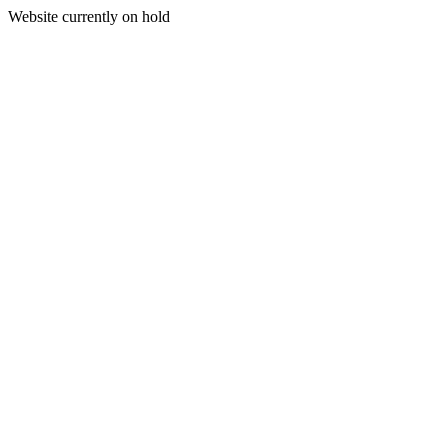
Website currently on hold